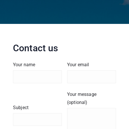
Contact us
Your name
Your email
Your message
(optional)
Subject