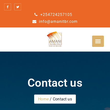
+254724257105
info@amanitbr.com
Contact us
Home
Contact us